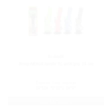
In stock
Bong ABX04 Acrylic TC with grip 25 cm
Display: 1 pcs/display
Carton: 48 pcs/carton
ART No.: ABX04