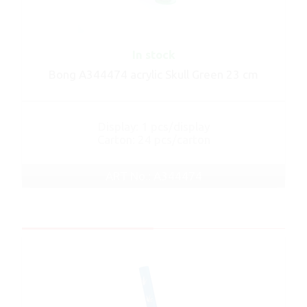
In stock
Bong A344474 acrylic Skull Green 23 cm
Display: 1 pcs/display
Carton: 24 pcs/carton
ART No.: A344474