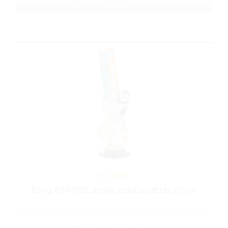
ART No.: A344473
In stock
Bong A344002 acrylic paint splatter 20 cm