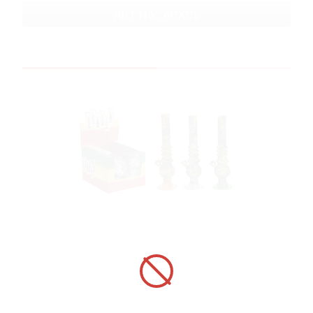
ART No.: ABX05
In stock
Bong ABX08 Acrylic Black with Graffiti pat...