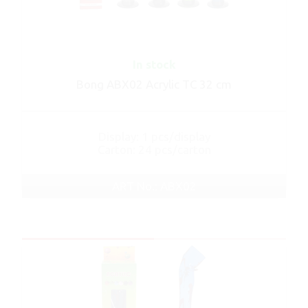
In stock
Bong ABX02 Acrylic TC 32 cm
Display: 1 pcs/display
Carton: 24 pcs/carton
ART No.: ABX02