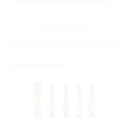
Bong ABX09 Acrylic Black with Graffiti pat...
Display: 1 pcs/display
Carton: 48 pcs/carton
ART No.: ABX09