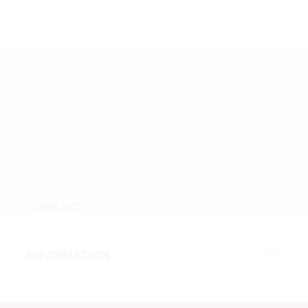
CONTACT
INFORMATION