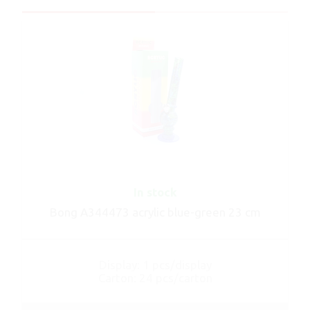
In stock
Bong A344473 acrylic blue-green 23 cm
Display: 1 pcs/display
Carton: 24 pcs/carton