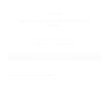
In stock
Super heroes set A340233 Mini bong +
grind...
Display: 1 pcs/display
Carton: 12 pcs/carton
ART No.: A340233