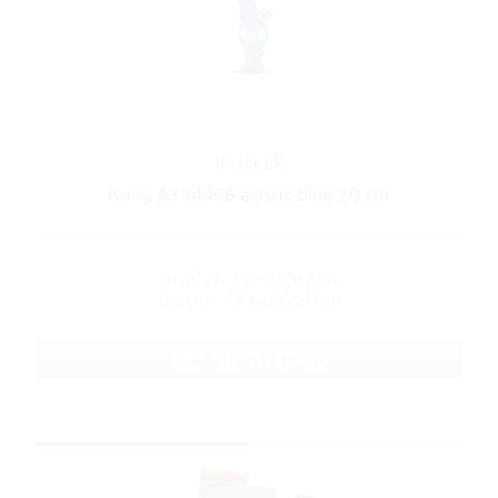
In stock
Bong A344466 acrylic blue 20 cm
Display: 1 pcs/display
Carton: 48 pcs/carton
ART No.: A344466