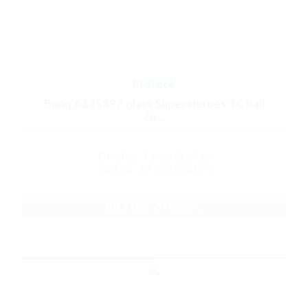
In stock
Bong A345897 glass Super Heroes TC ball
cu...
Display: 1 pcs/display
Carton: 32 pcs/carton
ART No.: A345897