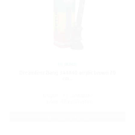
In stock
Dreamliner Bong 344440 acrylic brown 20
cm...
Display: 1 pcs/display
Carton: 48 pcs/carton
ART No.: A344440