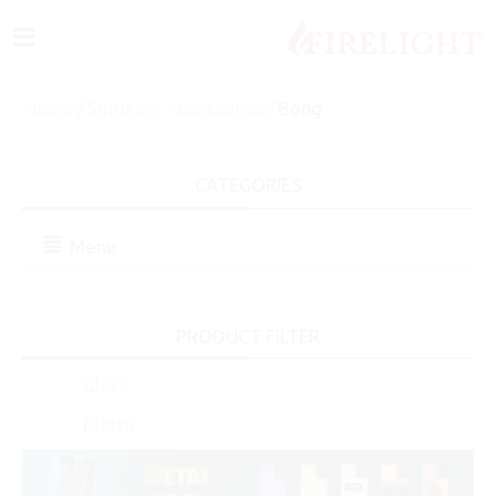
≡
Home
/
Smoking Accessories
/
Bong
CATEGORIES
Menu
PRODUCT FILTER
Glass
Plastic