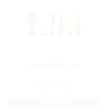
In stock
Bong ABX15 Acrylic TC 26 cm
Display: 1 pcs/display
Carton: 48 pcs/carton
ART No.: ABX15