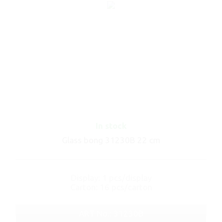
In stock
Glass bong 31230B 22 cm
Display: 1 pcs/display
Carton: 16 pcs/carton
ART No.: 31230B