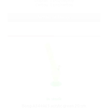
Display: 1 pcs/display
Carton: 1 pcs/carton
ART No.: A344002
In stock
Bong A344465 acrylic green 20 cm