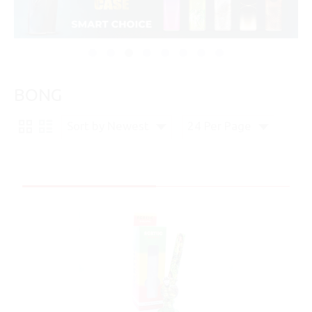
BONG
Sort by Newest
24 Per Page