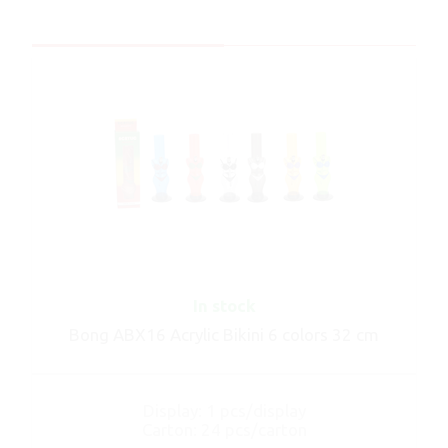
In stock
Bong ABX16 Acrylic Bikini 6 colors 32 cm
Display: 1 pcs/display
Carton: 24 pcs/carton