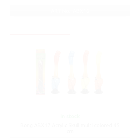
ART No.: ABX16
In stock
Bong ABX17 Acrylic Skull multi colored 45
cm