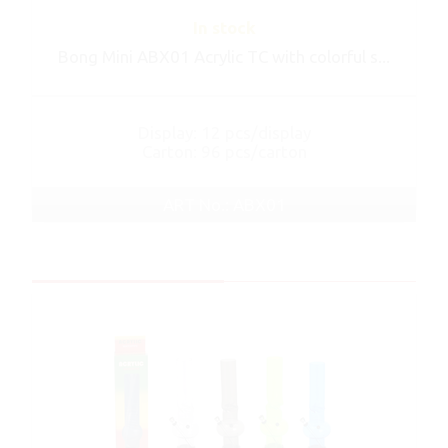
In stock
Bong Mini ABX01 Acrylic TC with colorful s...
Display: 12 pcs/display
Carton: 96 pcs/carton
ART No.: ABX01