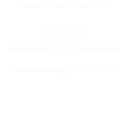
Bong ABX18 Acrylic TC with print 16 cm
Display: 12 pcs/display
Carton: 96 pcs/carton
ART No.: ABX18