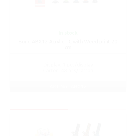
In stock
Bong ABX12 Acrylic TC with Weed print 20
cm
Display: 1 pcs/display
Carton: 48 pcs/carton
ART No.: ABX12