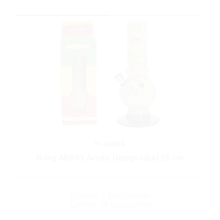
In stock
Bong ABX05 Acrylic Design label 20 cm
Display: 1 pcs/display
Carton: 48 pcs/carton