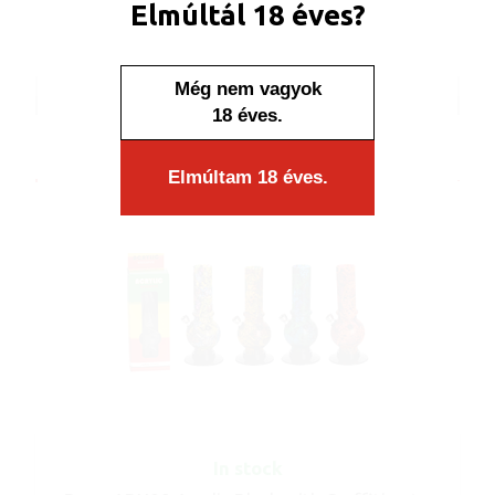
Elmúltál 18 éves?
Display: 12 pcs/display
Carton: 96 pcs/carton
Még nem vagyok
ART No.: ABX08
18 éves.
Elmúltam 18 éves.
In stock