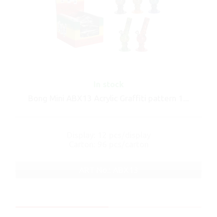
In stock
Bong Mini ABX13 Acrylic Graffiti pattern 1...
Display: 12 pcs/display
Carton: 96 pcs/carton
ART No.: ABX13