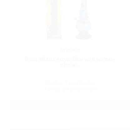
In stock
Bong ABX03 Acrylic Blue with woman-
silhoue...
Display: 1 pcs/display
Carton: 24 pcs/carton
ART No.: ABX03