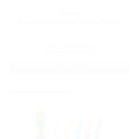
In stock
Bong ABX10 Acrylic Black with Graffiti pat...
Display: 1 pcs/display
Carton: 48 pcs/carton
ART No.: ABX10