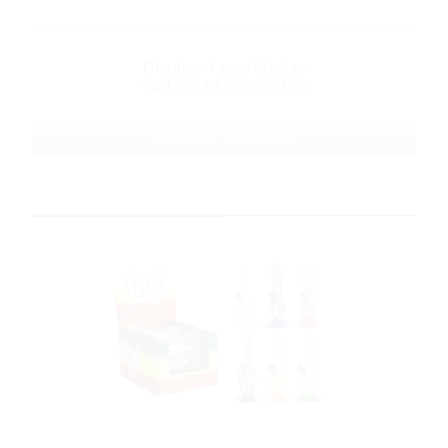
Display: 1 pcs/display
Carton: 48 pcs/carton
ART No.: A344465