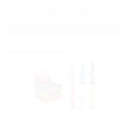
Display: 1 pcs/display
Carton: 24 pcs/carton
ART No.: ABX17
In stock