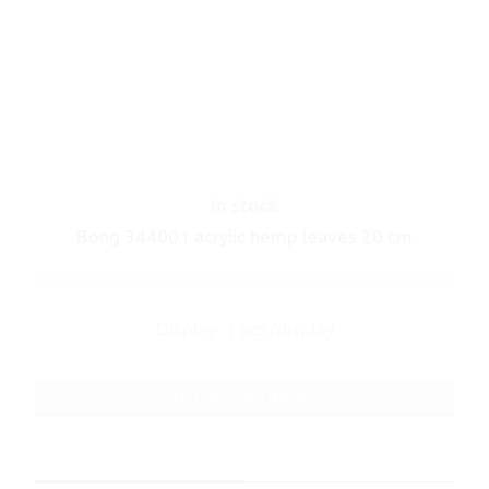
In stock
Bong 344001 acrylic hemp leaves 20 cm
Display: 1 pcs/display
ART No.: A344001