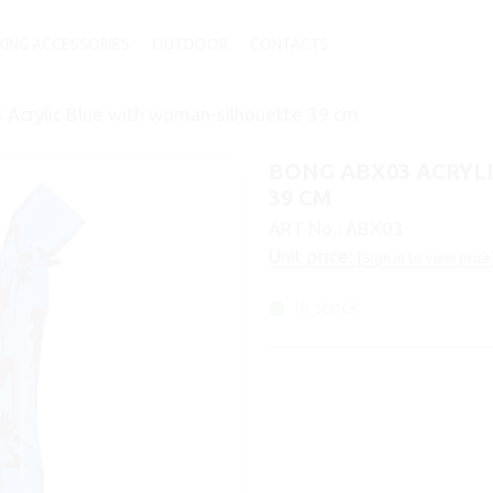
ING ACCESSORIES
OUTDOOR
CONTACTS
Acrylic Blue with woman-silhouette 39 cm
BONG ABX03 ACRYL
39 CM
ART No.:
ABX03
Unit price:
[Sign in to view price
In stock