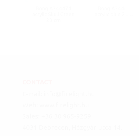
Bong A344474
Bong A344466
acrylic Skull Green
acrylic blue 20 cm
23 cm
CONTACT
E-mail: info@firelight.hu
Web: www.firelight.hu
Sales: +36 30 965-9259
4031 Debrecen, Házgyár utca 14.