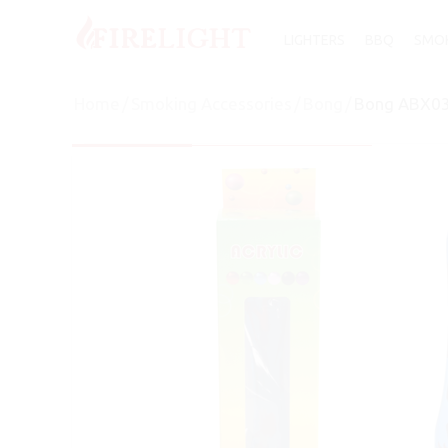
LIGHTERS
BBQ
SMOK
Home
/
Smoking Accessories
/
Bong
/
Bong ABX03 