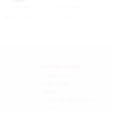
Bong A344002
Bong A344465
acrylic paint
acrylic green 20
splatter 20 cm
cm
INFORMATION
Firelight Kft.
Catalogues
Karrier
Terms and Conditions
Tenders