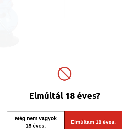
Elmúltál 18 éves?
Még nem vagyok
Elmúltam 18 éves.
18 éves.