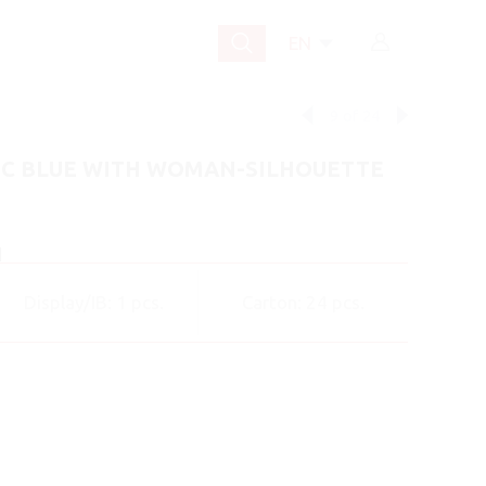
EN
9
of
24
IC BLUE WITH WOMAN-SILHOUETTE
]
Display/IB: 1 pcs.
Carton: 24 pcs.