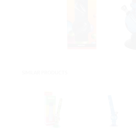
SIMILAR PRODUCTS