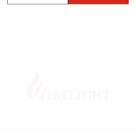
Dreamliner Bong
Bong A344473
344440 acrylic
acrylic blue-green
brown 20 cm/20
23 cm
mm