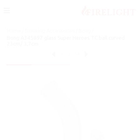
≡
Home
/
Smoking Accessories
/
Bong
/
Bong A345897 glass Super Heroes TC ball curved
23cm/ 3,7cm
7
of
24