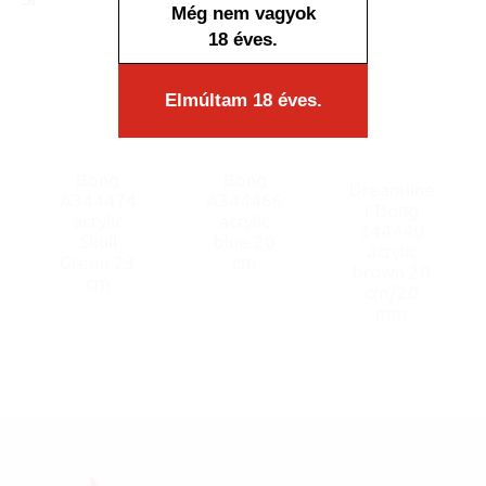
Még nem vagyok
18 éves.
Elmúltam 18 éves.
Bong
Bong
Dreamline
A344474
A344466
r Bong
acrylic
acrylic
344440
Skull
blue 20
acrylic
Green 23
cm
brown 20
cm
cm/20
mm