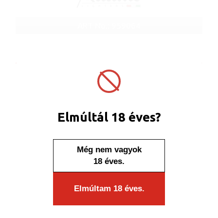
ART No.: 959064
Elmúltál 18 éves?
Még nem vagyok
18 éves.
Elmúltam 18 éves.
In stock
Click box colour smoky