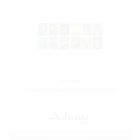
In stock
Tin Box 959063 Adamo Metal Set 26/2
ART No.: 959063