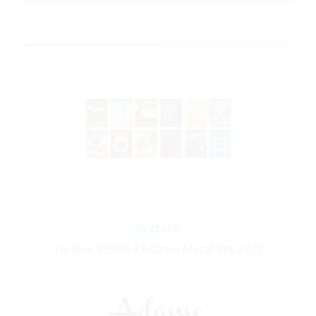
In stock
Tin Box 959064 Adamo Metal Set 26/3