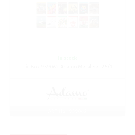
In stock
Tin Box 959062 Adamo Metal Set 26/1
ART No.: 959062