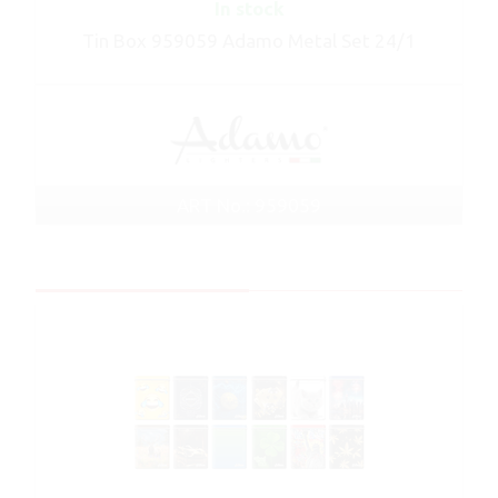
In stock
Tin Box 959059 Adamo Metal Set 24/1
ART No.: 959059