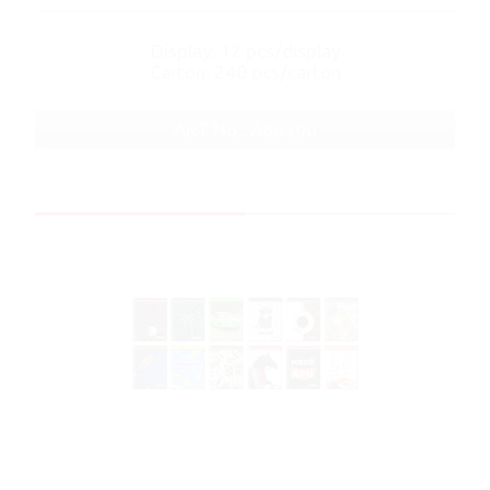
Display: 12 pcs/display
Carton: 240 pcs/carton
ART No.: A80300