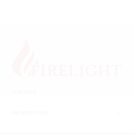
CONTACT
INFORMATION