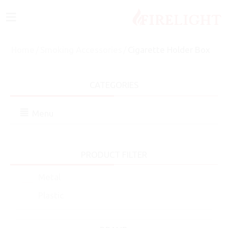
≡
Home
/
Smoking Accessories
/
Cigarette Holder Box
CATEGORIES
Menu
PRODUCT FILTER
Metal
Plastic