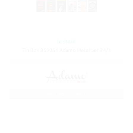
In stock
Tin Box 959061 Adamo Metal Set 24/3
ART No.: 959061