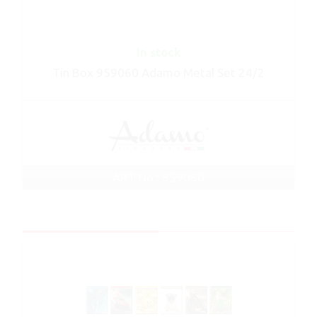
In stock
Tin Box 959060 Adamo Metal Set 24/2
ART No.: 959060