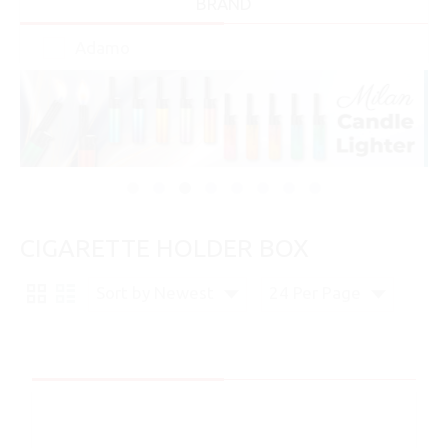
BRAND
Adamo
CIGARETTE HOLDER BOX
Sort by Newest
24 Per Page