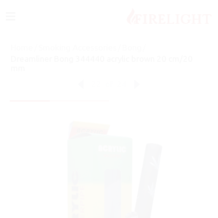
≡
Home
/
Smoking Accessories
/
Bong
/
Dreamliner Bong 344440 acrylic brown 20 cm/20
mm
22
of
24