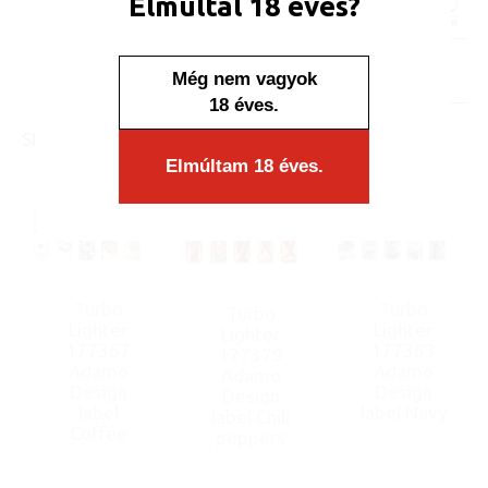
Elmúltál 18 éves?
Minimum sales quantity: 50 pcs.
In stock
Még nem vagyok
Display/IB: 50 pcs.
Carton: 1000 pcs.
18 éves.
SIMILAR PRODUCTS
Elmúltam 18 éves.
Turbo
Turbo
Turbo
Lighter
Lighter
Lighter
177367
177383
177379
Adamo
Adamo
Adamo
Design
Design
Design
label
label Navy
label Chili
Coffee
peppers