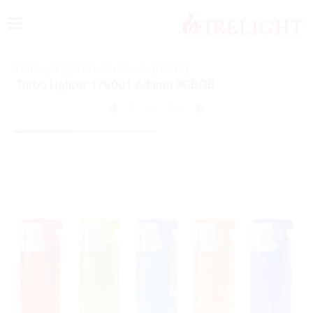
≡
Home
/
Lighters
/
Turbo Lighters
/
Turbo Lighter 176001 Adamo RGBOB
82
of
152