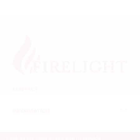
CONTACT
INFORMATION
Cookies are used on this site to provide