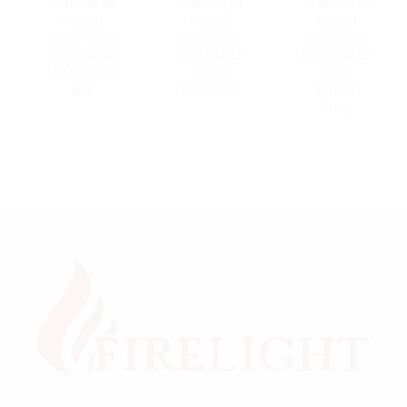
Matteo in
Matteo in
Matteo in
metal
metal
metal
case with
case with
case with
touchable
touchable
touchable
label Gold
label
label
bar
Budapest
Paper
king