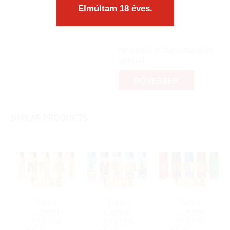
Elmúltam 18 éves.
part, you know: like a pea
and its shell. Like a
diamond, it shows its full
beauty and sparkle when
reflected in the natural or
special...
BŐVEBBEN
SIMILAR PRODUCTS
Turbo
Turbo
Turbo
Lighter
Lighter
Lighter
173740
173739
173737