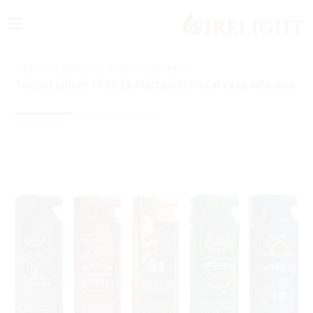
≡
Home
/
Lighters
/
Turbo Lighters
/
Turbo Lighter 173036 Matteo in Metal case Whiskey