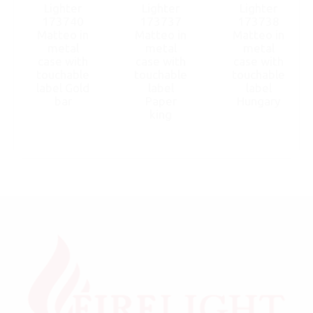
Lighter
Lighter
Lighter
173740
173737
173738
Matteo in
Matteo in
Matteo in
metal
metal
metal
case with
case with
case with
touchable
touchable
touchable
label Gold
label
label
bar
Paper
Hungary
king