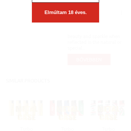
a case. The content
matches the form
Elmúltam 18 éves.
organically, as an integral
part, you know: like a pea
and its shell. Like a
diamond, it shows its full
beauty and sparkle when
reflected in the natural or
special...
BŐVEBBEN
SIMILAR PRODUCTS
Turbo
Turbo
Turbo