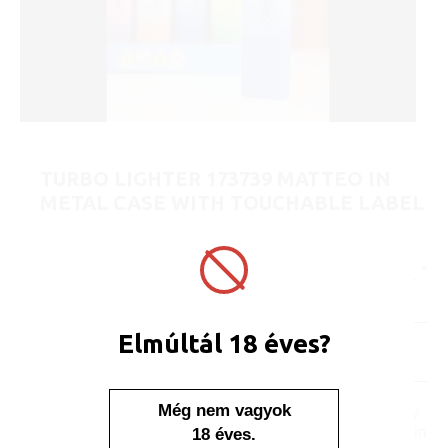
TURBO LIGHTER 173739 MATTEO IN
METAL CASE WITH TOUCHABLE LABEL
BUDAPEST
ART No.:
173739
Unit price:
[Sign in to view price]
Minimum sales quantity: 25 pcs.
Elmúltál 18 éves?
In stock
Display/IB: 25 pcs.
Carton: 500 pcs.
Még nem vagyok
No one, no one would say
that this lighter is placed in
18 éves.