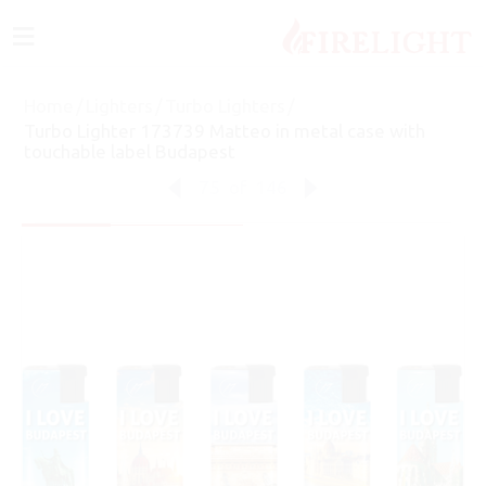
≡
Home
/
Lighters
/
Turbo Lighters
/
Turbo Lighter 173739 Matteo in metal case with
touchable label Budapest
75
of
146