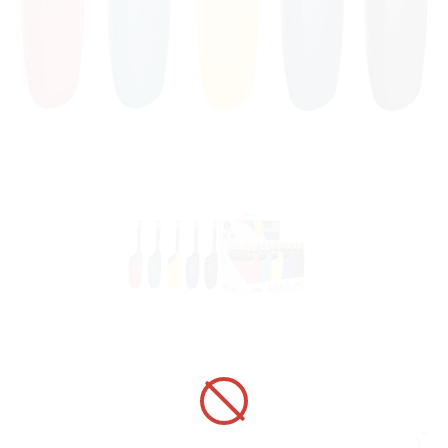
UTILITY LIGHTER 320021 ADAMO
FIRENZE TELESCOPIC HC RGYBK
ART No.:
320021
Unit price:
[Sign in to view price]