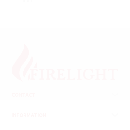
cloud
CONTACT
INFORMATION