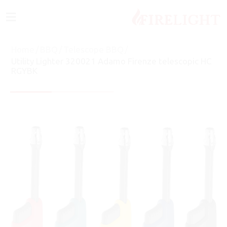
≡
Home
/
BBQ
/
Telescope BBQ
/
Utility Lighter 320021 Adamo Firenze telescopic HC
RGYBK