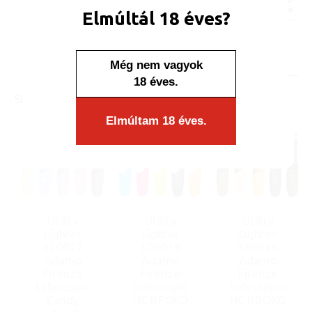
Minimum sales quantity: 25 pcs.
Elmúltál 18 éves?
Availability:
Display/IB: 25 pcs.
Carton: 500 pcs.
Még nem vagyok
18 éves.
SIMILAR PRODUCTS
Elmúltam 18 éves.
Utility
Utility
Utility
Lighter
Lighter
Lighter
320022
320019
320016
Adamo
Adamo
Adamo
Firenze
Firenze
Firenze
telescopic
telescopic
telescopic
Candy
HC BPGKO
HC BBOKG