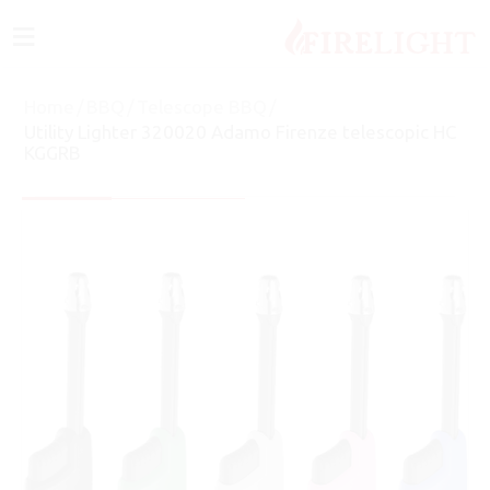
≡
Home
/
BBQ
/
Telescope BBQ
/
Utility Lighter 320020 Adamo Firenze telescopic HC
KGGRB