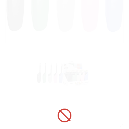
UTILITY LIGHTER 320020 ADAMO
FIRENZE TELESCOPIC HC KGGRB
ART No.:
320020
Unit price:
[Sign in to view price]