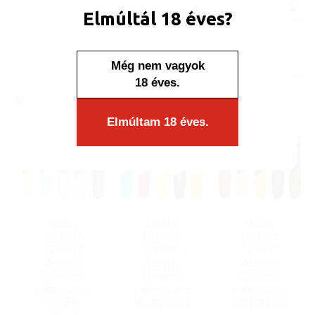
Minimum sales quantity: 25 pcs.
Elmúltál 18 éves?
Availability:
Display/IB: 25 pcs.
Carton: 500 pcs.
Még nem vagyok
18 éves.
SIMILAR PRODUCTS
Elmúltam 18 éves.
Utility
Utility
Utility
Lighter
Lighter
Lighter
320022
320019
320016
Adamo
Adamo
Adamo
Firenze
Firenze
Firenze
telescopic
telescopic
telescopic
Candy
HC BPGKO
HC BBOKG