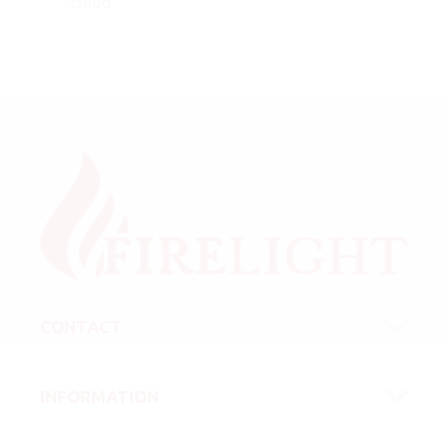
cloud
CONTACT
INFORMATION