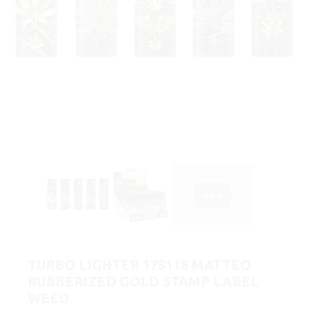
TURBO LIGHTER 175118 MATTEO
RUBBERIZED GOLD STAMP LABEL
WEED