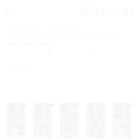
≡
Home
/
Lighters
/
Turbo Lighters
/
Turbo Lighter 175118 Matteo Rubberized Gold
Stamp label Weed
79
of
152