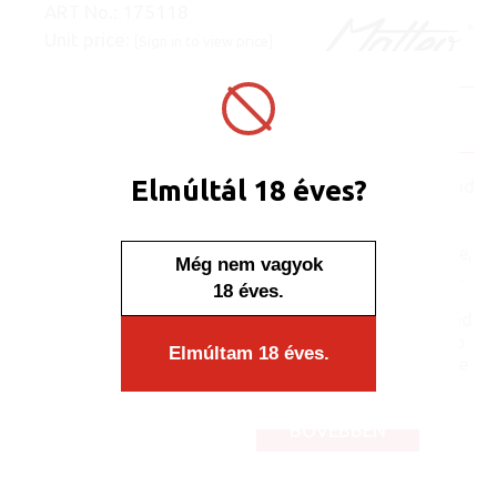
ART No.:
175118
Unit price:
[Sign in to view price]
Minimum sales quantity: 50 pcs.
In stock
Display/IB: 50 pcs.
Carton: 1000 pcs.
Elmúltál 18 éves?
The semi-hard coating and
soft, impact-resistant
outer layers make this
product extremely durable,
Még nem vagyok
reducing the risk of injury.
18 éves.
The lightweight design
helps the lighter to be used
comfortably. The anti-slip
Elmúltam 18 éves.
grip ensures a more stable
grip, while you hold a...
BŐVEBBEN