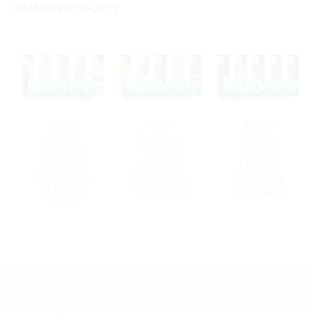
SIMILAR PRODUCTS
Turbo
Turbo
Turbo
Lighter
Lighter
Lighter
178273
178274
178239
Matteo
Matteo
Matteo
Rubberize
Rubberize
Rubberize
d Retro
d Outdoor
d Elegant
vibe