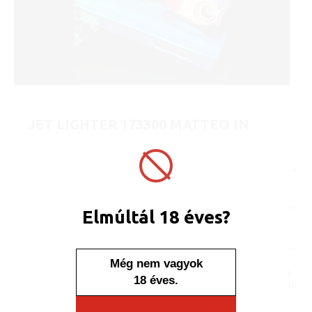
JET LIGHTER 173300 MATTEO IN
METAL CASE EDGE - AURA
ART No.:
173300
Unit price:
[Sign in to view price]
Minimum sales quantity: 25 pcs.
Elmúltál 18 éves?
In stock
Display/IB: 25 pcs.
Carton: 500 pcs.
Még nem vagyok
No one, no one would say
18 éves.
that this lighter is placed in
a case. The content