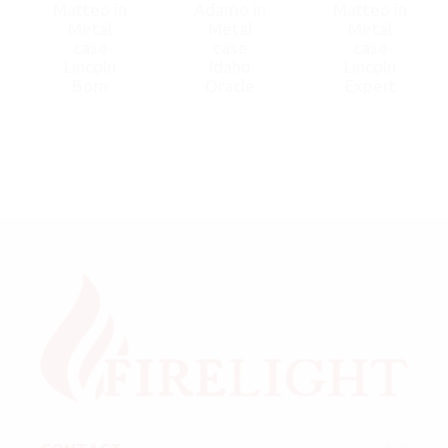
Matteo in
Adamo in
Matteo in
Metal
Metal
Metal
case
case
case
Lincoln
Idaho
Lincoln
Born
Oracle
Expert