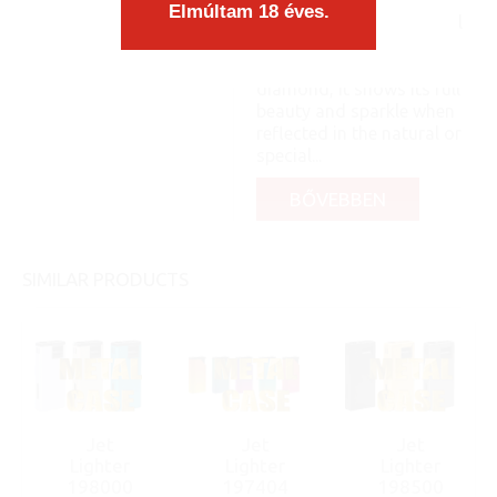
matches the form
Elmúltam 18 éves.
organically, as an integral
part, you know: like a pea
and its shell. Like a
diamond, it shows its full
beauty and sparkle when
reflected in the natural or
special...
BŐVEBBEN
SIMILAR PRODUCTS
Jet
Jet
Jet
Lighter
Lighter
Lighter
198000
197404
198500