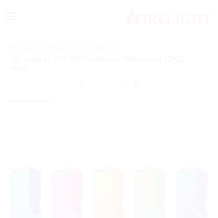
≡
Home
/
Lighters
/
Jet Lighter
/
Jet Lighter 173300 Matteo in Metal case EDGE -
Aura
20
of
76