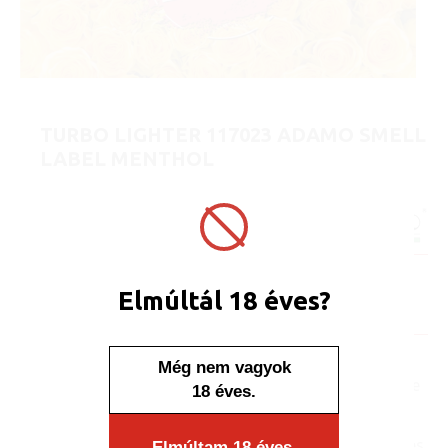
TURBO LIGHTER 117023 ADAMO SMELL
LABEL MENTHOL
ART No.:
117023
Unit price:
[Sign in to view price]
Minimum sales quantity: 50 pcs.
Availability:
Elmúltál 18 éves?
Display/IB: 50 pcs.
Carton: 1000 pcs.
Everyone may be familiar
Még nem vagyok
with the moment when we
18 éves.
smell a scent we like and
close our eyes and
surrender to the memories.
Elmúltam 18 éves.