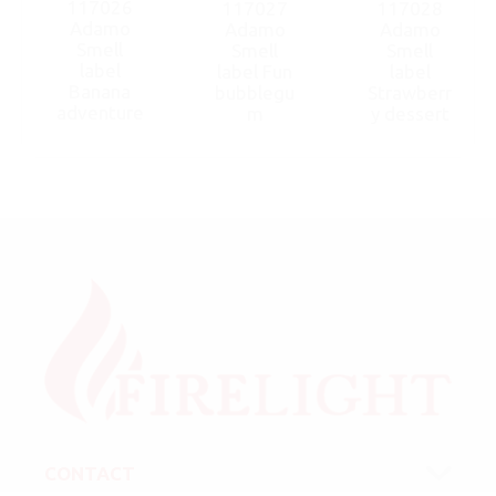
117026
117027
117028
Adamo
Adamo
Adamo
Smell
Smell
Smell
label
label Fun
label
Banana
bubblegu
Strawberr
adventure
m
y dessert
CONTACT