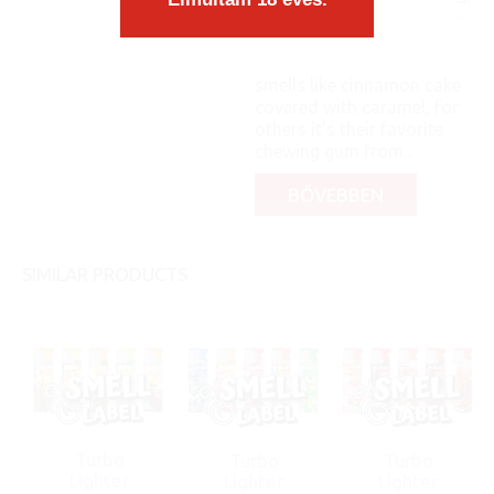
The appearance of lighter
is youthful and brightly
colored. For some, it
smells like cinnamon cake
covered with caramel, for
others it's their favorite
chewing gum from...
BŐVEBBEN
SIMILAR PRODUCTS
Turbo
Turbo
Turbo
Lighter
Lighter
Lighter