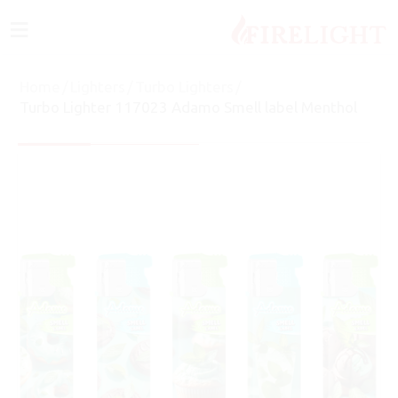
≡
Home
/
Lighters
/
Turbo Lighters
/
Turbo Lighter 117023 Adamo Smell label Menthol