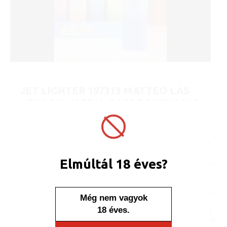
JET LIGHTER 197313 MATTEO LAS
VEGAS IN METAL CASE TOUCHABLE
PROFUSION
ART No.:
197313
Unit price:
[Sign in to view price]
Minimum sales quantity: 25 pcs.
Elmúltál 18 éves?
In stock
Display/IB: 25 pcs.
Carton: 500 pcs.
Még nem vagyok
No one, no one would say
18 éves.
that this lighter is placed in