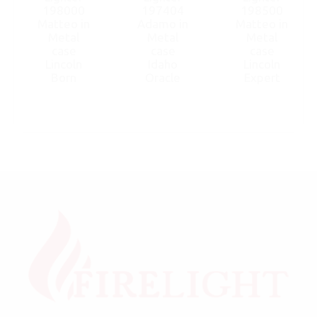
198000
197404
198500
Matteo in
Adamo in
Matteo in
Metal
Metal
Metal
case
case
case
Lincoln
Idaho
Lincoln
Born
Oracle
Expert