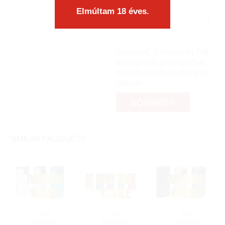
a case. The content
Elmúltam 18 éves.
matches the form
organically, as an integral
part, you know: like a pea
and its shell. Like a
diamond, it shows its full
beauty and sparkle when
reflected in the natural or
special...
BŐVEBBEN
SIMILAR PRODUCTS
Jet
Jet
Jet
Lighter
Lighter
Lighter