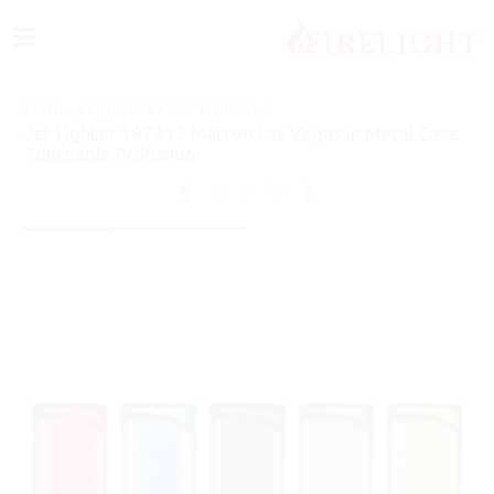
≡
Home
/
Lighters
/
Jet Lighter
/
Jet Lighter 197313 Matteo Las Vegas in Metal Case
Touchable Profusion
53
of
76