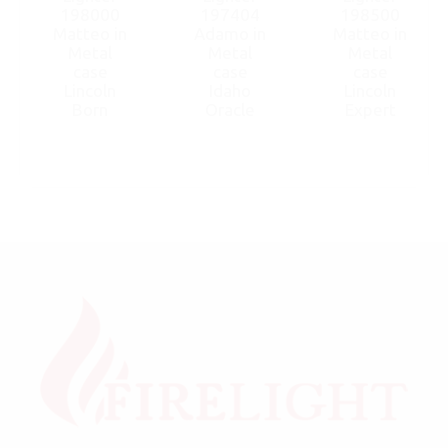
198000
197404
198500
Matteo in
Adamo in
Matteo in
Metal
Metal
Metal
case
case
case
Lincoln
Idaho
Lincoln
Born
Oracle
Expert