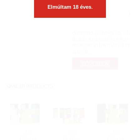
a case. The content
Elmúltam 18 éves.
matches the form
organically, as an integral
part, you know: like a pea
and its shell. Like a
diamond, it shows its full
beauty and sparkle when
reflected in the natural or
special...
BŐVEBBEN
SIMILAR PRODUCTS
Jet
Jet
Jet
Lighter
Lighter
Lighter