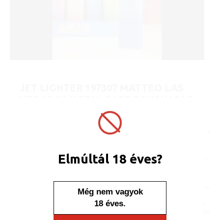
JET LIGHTER 197307 MATTEO LAS
VEGAS IN METAL CASE TOUCHABLE
SMOKE
ART No.:
197307
Unit price:
[Sign in to view price]
Minimum sales quantity: 25 pcs.
Elmúltál 18 éves?
In stock
Display/IB: 25 pcs.
Carton: 500 pcs.
Még nem vagyok
No one, no one would say
18 éves.
that this lighter is placed in