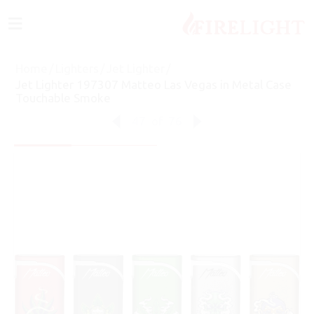
≡
Home
/
Lighters
/
Jet Lighter
/
Jet Lighter 197307 Matteo Las Vegas in Metal Case
Touchable Smoke
47
of
76