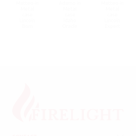
Matteo in
Adamo in
Matteo in
Metal
Metal
Metal
case
case
case
Lincoln
Idaho
Lincoln
Born
Oracle
Expert