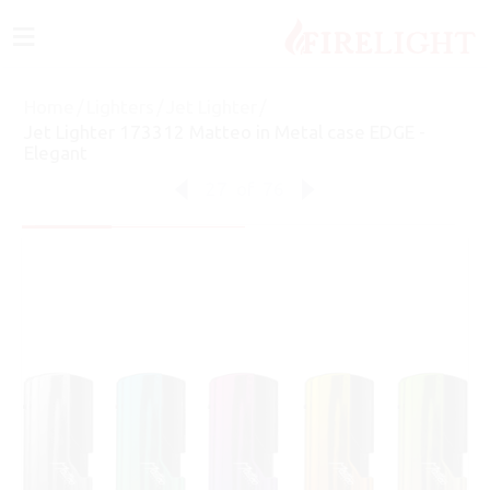
≡
Home
/
Lighters
/
Jet Lighter
/
Jet Lighter 173312 Matteo in Metal case EDGE -
Elegant
27
of
76