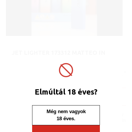
JET LIGHTER 173312 MATTEO IN
METAL CASE EDGE - ELEGANT
ART No.:
173312
Unit price:
[Sign in to view price]
Minimum sales quantity: 25 pcs.
Elmúltál 18 éves?
In stock
Display/IB: 25 pcs.
Carton: 500 pcs.
Még nem vagyok
No one, no one would say
18 éves.
that this lighter is placed in
a case. The content