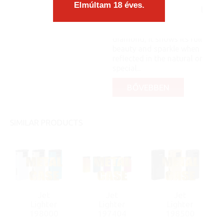
matches the form
Elmúltam 18 éves.
organically, as an integral
part, you know: like a pea
and its shell. Like a
diamond, it shows its full
beauty and sparkle when
reflected in the natural or
special...
BŐVEBBEN
SIMILAR PRODUCTS
Jet
Jet
Jet
Lighter
Lighter
Lighter
198000
197404
198500