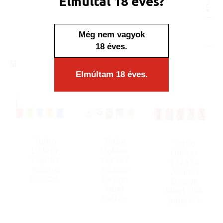
Elmúltál 18 éves?
Minimum sales quantity: 50 pcs.
In stock
Még nem vagyok
Display/IB: 50 pcs.
Carton: 1000 pcs.
18 éves.
SIMILAR PRODUCTS
Elmúltam 18 éves.
Turbo
Turbo
Turbo
Lighter
Lighter
Lighter
176001
177367
177379
Adamo
Adamo
Adamo
RGBOB
Design
Design
label
label Chili
Coffee
peppers