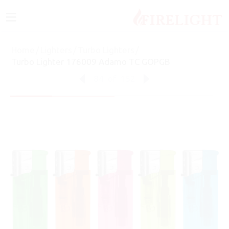
≡
Home
/
Lighters
/
Turbo Lighters
/
Turbo Lighter 176009 Adamo TC GOPGB
84
of
152