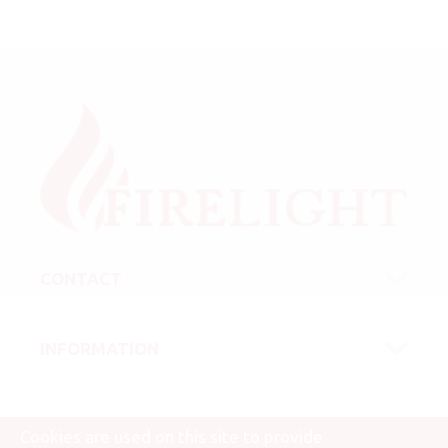
CONTACT
INFORMATION
Cookies are used on this site to provide