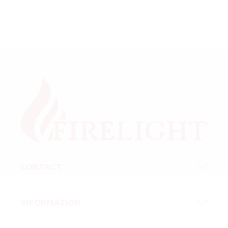
CONTACT
INFORMATION