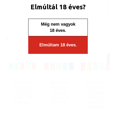
Unit price:
[Sign in to view price]
Elmúltál 18 éves?
Minimum sales quantity: 50 pcs.
In stock
Display/IB: 50 pcs.
Carton: 1000 pcs.
Még nem vagyok
18 éves.
SIMILAR PRODUCTS
Elmúltam 18 éves.
Electronic
Electronic
Electronic
Lighter
Lighter
Lighter
113015
113002
113003
Adamo HC
Adamo TC
Adamo
Neon
ROGBB
Skinny TC
ROBGP