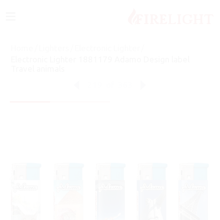
≡
Home
/
Lighters
/
Electronic Lighter
/
Electronic Lighter 1881179 Adamo Design label
Travel animals
219
of
363