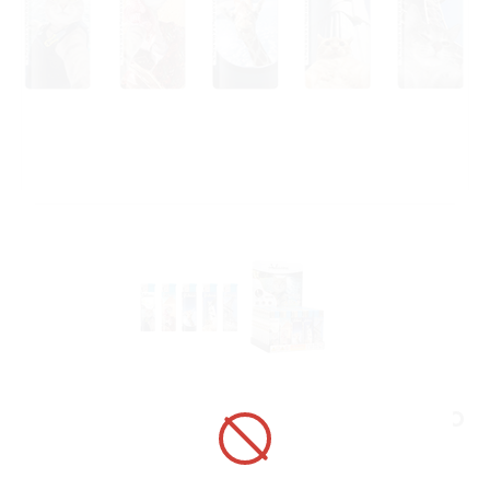
ELECTRONIC LIGHTER 1881179 ADAMO
DESIGN LABEL TRAVEL ANIMALS
ART No.:
1881179