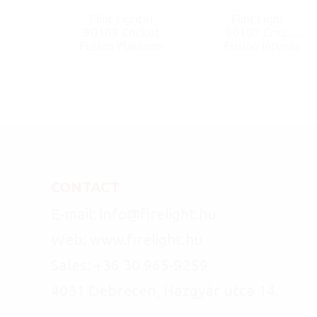
Flint Lighter
Flint Lighter
90108 Cricket
90107 Cricket
Fusion Platinum
Fusion Intense
CONTACT
E-mail: info@firelight.hu
Web: www.firelight.hu
Sales: +36 30 965-9259
4031 Debrecen, Házgyár utca 14.