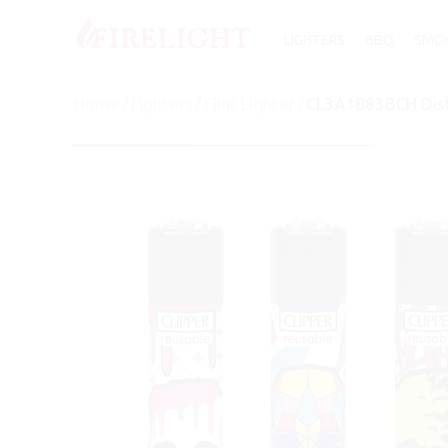
LIGHTERS
BBQ
SMOK
Home
/
Lighters
/
Flint Lighter
/
CL3A1883BCH Distr