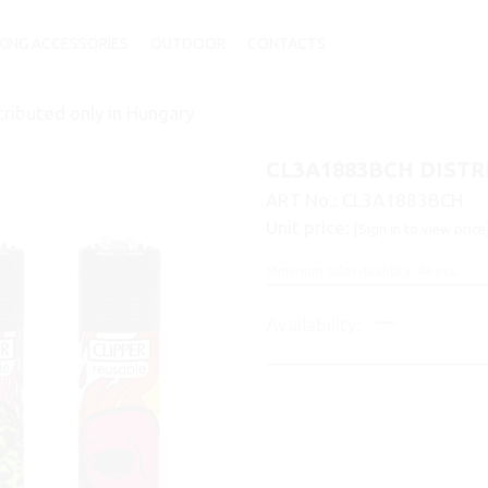
ING ACCESSORIES
OUTDOOR
CONTACTS
ibuted only in Hungary
CL3A1883BCH DISTR
ART No.:
CL3A1883BCH
Unit price:
[Sign in to view price
Minimum sales quantity: 48 pcs.
Availability: