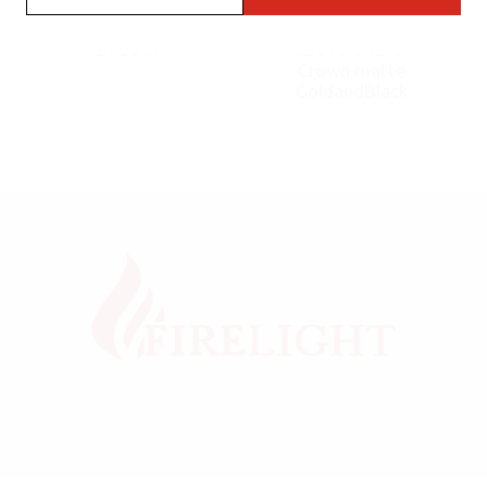
Cricket Flint fluo
Flint Lighter
2700171
22019 Cricket
Crown matte
GoldandBlack