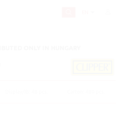
EN
IBUTED ONLY IN HUNGARY
]
Display/IB: 48 pcs.
Carton: 480 pcs.