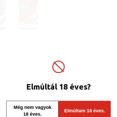
Elmúltál 18 éves?
Még nem vagyok
Elmúltam 18 éves.
18 éves.