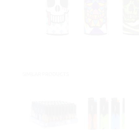
SIMILAR PRODUCTS