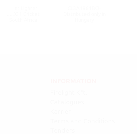
Flint Lighter
CL3A1961BCH
22021 Cricket
Distributed only in
South Africa
Hungary
INFORMATION
Firelight Kft.
Catalogues
Karrier
Terms and Conditions
Tenders