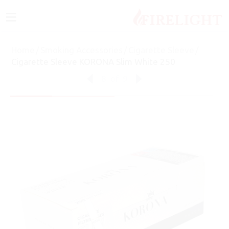
≡
Home
/
Smoking Accessories
/
Cigarette Sleeve
/
Cigarette Sleeve KORONA Slim White 250
8
of
9