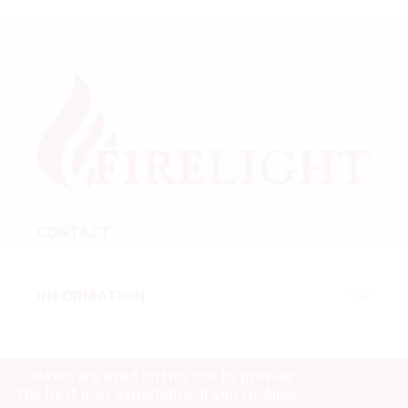
CONTACT
INFORMATION
Cookies are used on this site to provide
the best user experience. If you continue,