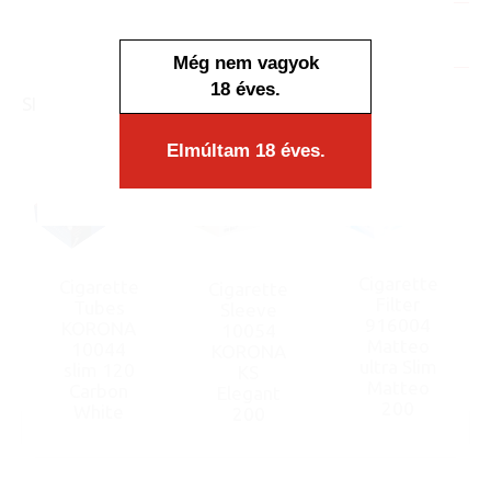
In stock
Display/IB: 1 pcs.
Carton: 40 pcs.
Még nem vagyok
18 éves.
SIMILAR PRODUCTS
Elmúltam 18 éves.
Cigarette
Cigarette
Cigarette
Filter
Tubes
Sleeve
916004
KORONA
10054
Matteo
10044
KORONA
ultra Slim
slim 120
KS
Matteo
Carbon
Elegant
200
White
200