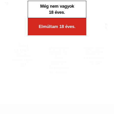
SIMILAR PRODUCTS
Még nem vagyok
18 éves.
Elmúltam 18 éves.
Bong
Glass pipe
Glass pipe
0212812
NTE0213
A340781
Atomic
009
Dreamline
Glass Pipe
Colored
r 12 cm
Oil
Transpare
nt 10 cm