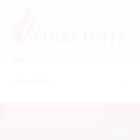
CONTACT
INFORMATION
Cookies are used on this site to provide
the best user experience. If you continue,
we assume that you agree to receive
© 2007 - 2026 Firelight Kft.
cookies from this site.
ACCEPT