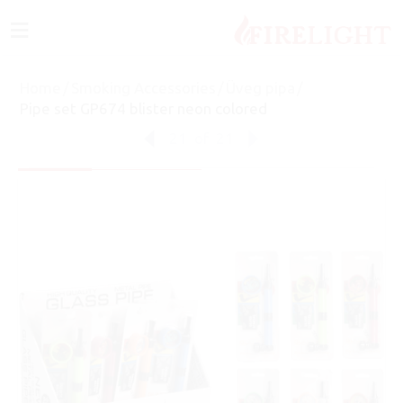
≡
Home
/
Smoking Accessories
/
Üveg pipa
/
Pipe set GP674 blister neon colored
21
of
21