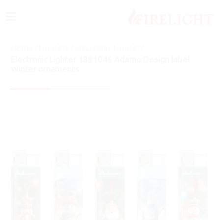
≡
Home
/
Lighters
/
Electronic Lighter
/
Electronic Lighter 1881046 Adamo Design label
Winter ornaments