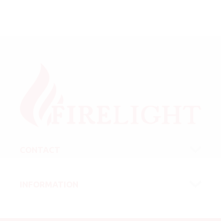
CONTACT
INFORMATION