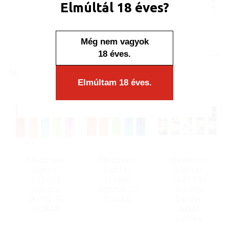
Elmúltál 18 éves?
Minimum sales quantity: 50 pcs.
Availability:
Még nem vagyok
Display/IB: 50 pcs.
Carton: 1000 pcs.
18 éves.
SIMILAR PRODUCTS
Elmúltam 18 éves.
Electronic
Electronic
Electronic
Lighter
Lighter
Lighter
113003
113002
1881191
Adamo
Adamo TC
Adamo
Skinny TC
ROGBB
Design
ROBGP
label
Coffee