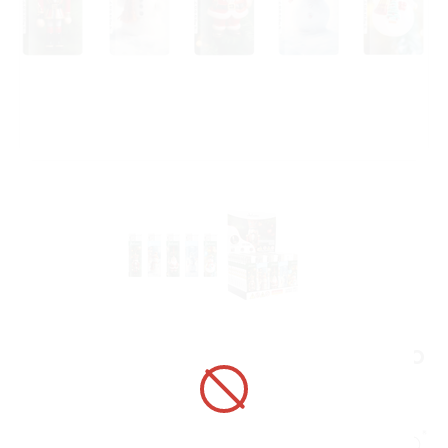
ELECTRONIC LIGHTER 1881046 ADAMO
DESIGN LABEL WINTER ORNAMENTS
ART No.:
1881046
Unit price:
[Sign in to view price]