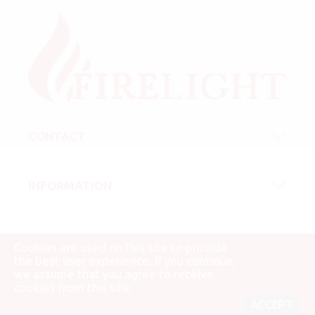
CONTACT
INFORMATION
Cookies are used on this site to provide
the best user experience. If you continue,
we assume that you agree to receive
© 2007 - 2026 Firelight Kft.
cookies from this site.
ACCEPT