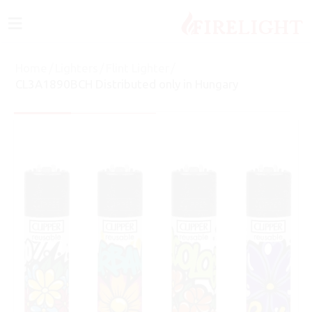
≡
Home
/
Lighters
/
Flint Lighter
/
CL3A1890BCH Distributed only in Hungary