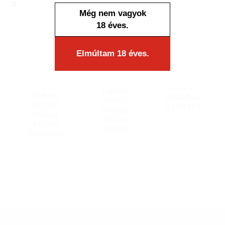
SIMILAR PRODUCTS
Még nem vagyok
18 éves.
Elmúltam 18 éves.
Flint
Flint
Cricket
Lighter
Lighter
Flint fluo
90107
90108
2700171
Cricket
Cricket
Fusion
Fusion
Intense
Platinum